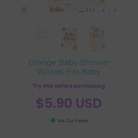
1
/
3
Orange Baby Shower
Wishes For Baby
Try this before purchasing
$5.90 USD
Ask Our Fairies