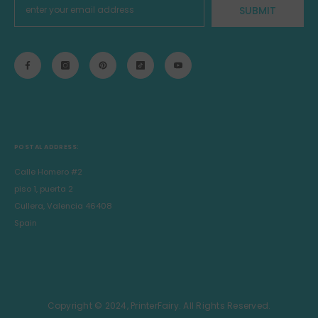
SUBMIT
POSTAL ADDRESS:
Calle Homero #2
piso 1, puerta 2
Cullera, Valencia 46408
Spain
Copyright © 2024, PrinterFairy. All Rights Reserved.