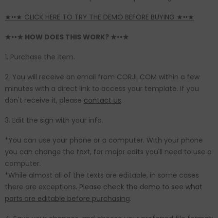
★••★ CLICK HERE TO TRY THE DEMO BEFORE BUYING ★••★
★••★ HOW DOES THIS WORK? ★••★
1. Purchase the item.
2. You will receive an email from CORJL.COM within a few
minutes with a direct link to access your template. If you
don't receive it, please
contact us
.
3. Edit the sign with your info.
*You can use your phone or a computer. With your phone
you can change the text, for major edits you'll need to use a
computer.
*While almost all of the texts are editable, in some cases
there are exceptions.
Please check the demo to see what
parts are editable before purchasing
.