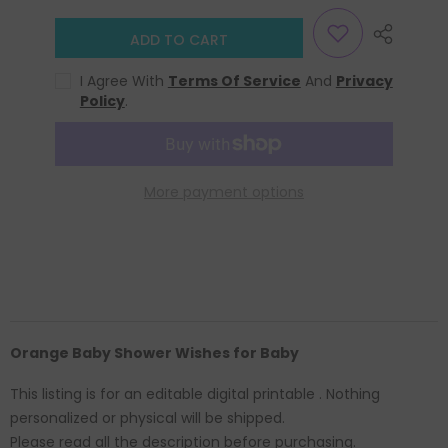
ADD TO CART
I Agree With
Terms Of Service
And
Privacy
Policy
.
More payment options
Orange Baby Shower Wishes for Baby
This listing is for an editable digital printable . Nothing
personalized or physical will be shipped.
Please read all the description before purchasing.