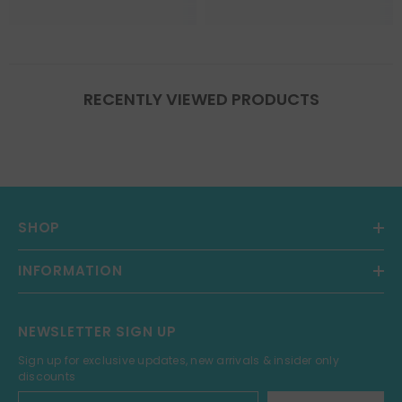
RECENTLY VIEWED PRODUCTS
SHOP
INFORMATION
NEWSLETTER SIGN UP
Sign up for exclusive updates, new arrivals & insider only
discounts