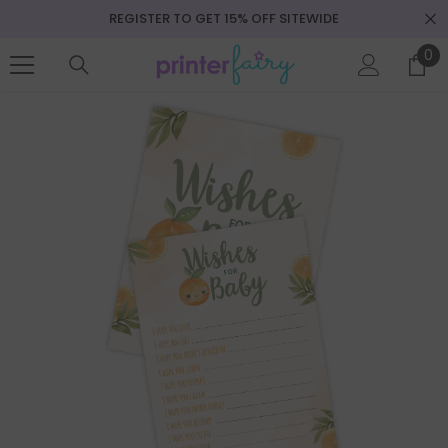
REGISTER TO GET 15% OFF SITEWIDE
SKIP TO CONTENT
0
0
it