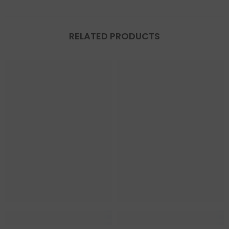
RELATED PRODUCTS