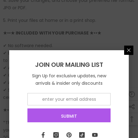
4. Save your changes, and choose your preferred file format:
JPG or PDF.
5. Print your files at home or in a print shop.
★••★ INCLUDED WITH YOUR PURCHASE ★••★
✔ No software needed.
✔ Edit instantly with your phone or computer (
Try the demo
to see what is editable on this template).
JOIN OUR MAILING LIST
✔ Add text as needed.
✔ Change font size, style and color.
Sign Up for exclusive updates, new
✔ Add Images.
arrivals & insider only discounts
✔ Save as JPG or PDF to print at an online printshop or copy
center.
★••★ IMPORTANT ★••★
SUBMIT
*This is a digital file and no physical items will be mailed to
you.
*Colors may vary between online viewing and your actual